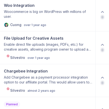
relevant opportunities so users can quickly identify the
Woo Integration
10–20 best prospects without reviewing hundreds of
Woocommerce is big on WordPress with millions of
entries.
user.
0
Cuong
over 1 year ago
File Upload for Creative Assets
Enable direct file uploads (images, PDFs, etc.) for
creative assets, allowing program owner to upload and
0
manage promotional materials directly within Affonso
Silvestro
over 1 year ago
instead of using external URL links.
Chargebee Integration
Add Chargebee as a payment processor integration
option to our affiliate portal. This would allow users to:
0
Connect their Chargebee account to our affiliate portal
Silvestro
almost 2 years ago
Track sales and commissions from Chargebee
subscriptions Automatically attribute sales to correct
affiliates Handle refunds and commission adjustments
Planned
Would you support this feature? Please upvote if