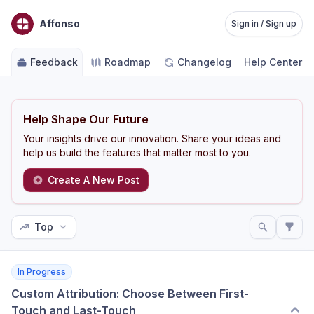
Affonso
Sign in / Sign up
Feedback
Roadmap
Changelog
Help Center
Help Shape Our Future
Your insights drive our innovation. Share your ideas and
help us build the features that matter most to you.
Create A New Post
Top
In Progress
Custom Attribution: Choose Between First-
Touch and Last-Touch