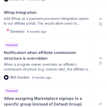
Whop Integration
Add Whop as a payment processor integration option
to our affiliate portal. This would allow users to:
0
Connect their Whop account to our affiliate portal
Silvestro
6 months ago
Track sales and commissions from Whop subscriptions
Automatically attribute sales to correct affiliates Handle
refunds and commission adjustments Would you
Planned
support this feature? Please upvote if you'd find this
integration valuable! 👍
Notification when affiliate commission 
structure is overridden
0
When a program owner overrides an affiliate’s
commission structure (e.g. custom rate), the affiliate is
not notified. The new rate applies silently. Proposed
Will Gordon
6 months ago
Solution: Add an optional setting to notify affiliates
when: Their commission rate is changed They are
moved to a different group with a different commission
Planned
structure A custom override is applied Optional
enhancements: Email notification toggle (on/off)
Allow assigning Marketplace signups to a 
Optional note/reason from program owner Change
specific group (instead of Default Group)