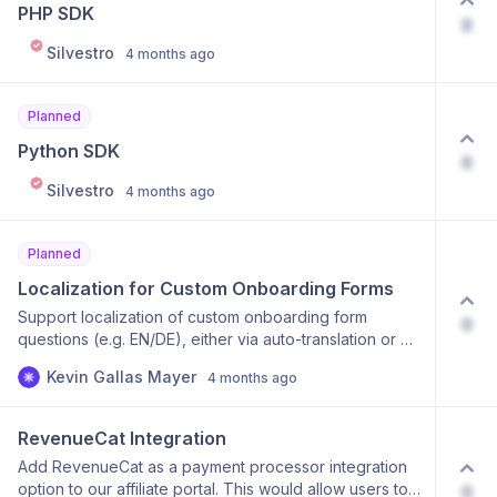
you'd find this integration valuable! 👍
PHP SDK
0
Silvestro
4 months ago
Planned
Python SDK
0
Silvestro
4 months ago
Planned
Localization for Custom Onboarding Forms
Support localization of custom onboarding form
0
questions (e.g. EN/DE), either via auto-translation or by
allowing manual localized versions per question.
Kevin Gallas Mayer
4 months ago
RevenueCat Integration
Add RevenueCat as a payment processor integration
option to our affiliate portal. This would allow users to:
0